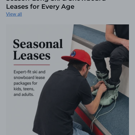
Leases for Every Age
View all