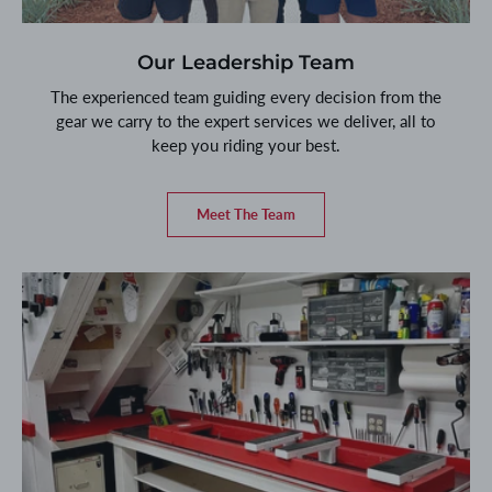
Our Leadership Team
The experienced team guiding every decision from the
gear we carry to the expert services we deliver, all to
keep you riding your best.
Meet The Team