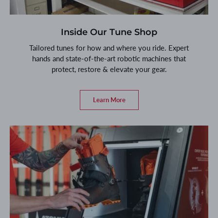
Inside Our Tune Shop
Tailored tunes for how and where you ride. Expert
hands and state-of-the-art robotic machines that
protect, restore & elevate your gear.
Learn More