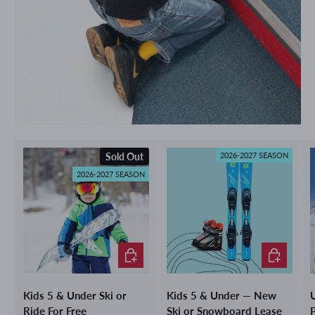
Sold Out
2026-2027 SEASON
2026-2027 SEASON
Choose options
Choose opti
Kids 5 & Under Ski or
Kids 5 & Under — New
U
Ride For Free
Ski or Snowboard Lease