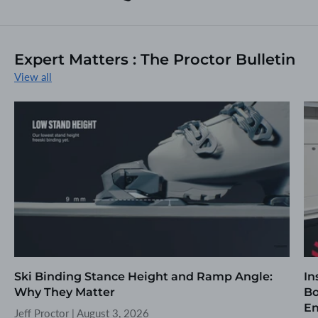
Expert Matters : The Proctor Bulletin
View all
Ski Binding Stance Height and Ramp Angle:
In
Why They Matter
Bo
En
Jeff Proctor |
August 3, 2026