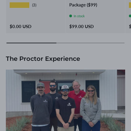
Package ($99)
★★★★★
(3)
In stock
Regular price
Regular price
R
$0.00 USD
$99.00 USD
The Proctor Experience