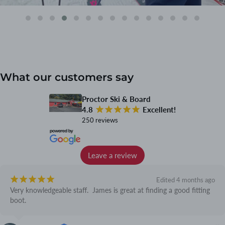
What our customers say
Proctor Ski & Board
4.8
¡
¡
¡
¡
¡
Excellent!
250 reviews
Leave a review
¡
¡
¡
¡
¡
Edited 4 months ago
Very knowledgeable staff.  James is great at finding a good fitting 
boot.