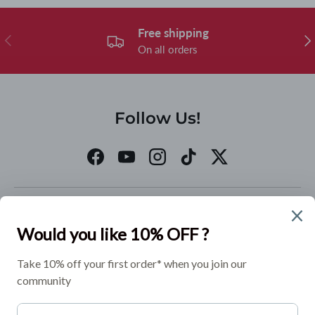
Free shipping
Previous
Nex
On all orders
Follow Us!
Facebook
YouTube
Instagram
TikTok
Twitter
Quick links
Policies
Join our Mailing List