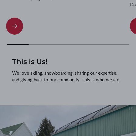
Do
Ski Binding Stance Height and Ramp Angle: Why They Matter
This is Us!
We love skiing, snowboarding, sharing our expertise,
and giving back to our community. This is who we are.