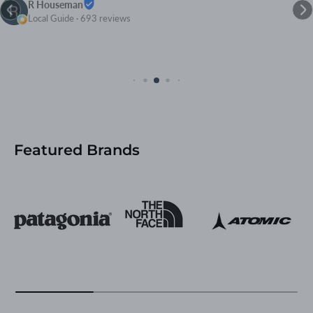
R Houseman
Local Guide · 693 reviews
Featured Brands