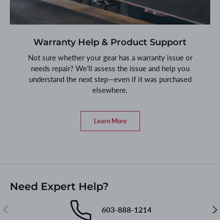
Warranty Help & Product Support
Not sure whether your gear has a warranty issue or
needs repair? We’ll assess the issue and help you
understand the next step—even if it was purchased
elsewhere.
Learn More
Need Expert Help?
Previous
Nex
603-888-1214