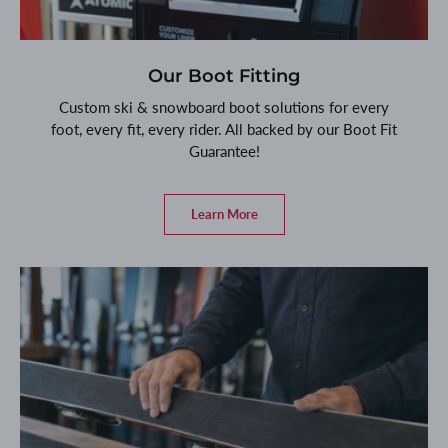
Our Boot Fitting
Custom ski & snowboard boot solutions for every
foot, every fit, every rider. All backed by our Boot Fit
Guarantee!
Learn More