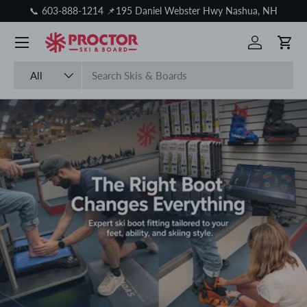
📞 603-888-1214 📌195 Daniel Webster Hwy Nashua, NH
Skip to content
Log in
Cart
Search
Product type
All