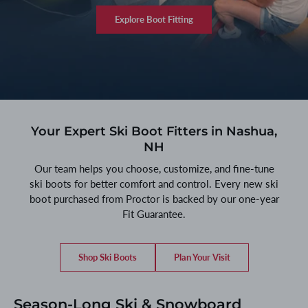
Explore Boot Fitting
Your Expert Ski Boot Fitters in Nashua,
NH
Our team helps you choose, customize, and fine-tune
ski boots for better comfort and control. Every new ski
boot purchased from Proctor is backed by our one-year
Fit Guarantee.
Shop Ski Boots
Plan Your Visit
Season-Long Ski & Snowboard