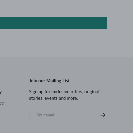
Join our Mailing List
y
Sign up for exclusive offers, original
stories, events and more.
ce
Email
Subscribe