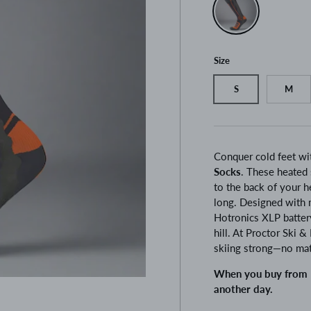
Size
S
M
Conquer cold feet wi
Socks
. These heated 
to the back of your h
long. Designed with 
Hotronics XLP battery
hill. At Proctor Ski 
skiing strong—no ma
When you buy from P
another day.