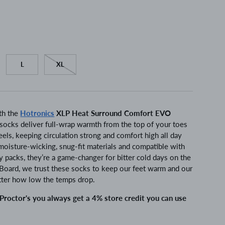
L
XL
th the
Hotronics
XLP Heat Surround Comfort EVO
socks deliver full-wrap warmth from the top of your toes
eels, keeping circulation strong and comfort high all day
moisture-wicking, snug-fit materials and compatible with
 packs, they’re a game-changer for bitter cold days on the
& Board, we trust these socks to keep our feet warm and our
tter how low the temps drop.
roctor's you always get a 4% store credit you can use