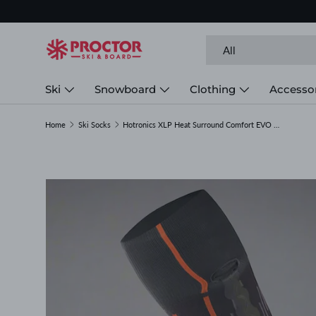
Skip to content
Search
Product type
All
Ski
Snowboard
Clothing
Accesso
Home
Ski Socks
Hotronics XLP Heat Surround Comfort EVO Socks
Image 1 is now available in gallery view
Skip to product information