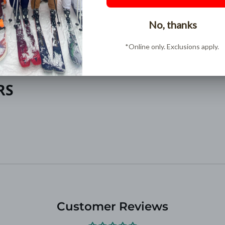
Buy Now, Pay Later
Pay over time in interest free installments with
ShopPay
RS
Customer Reviews