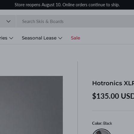
Store reopens August 10. Online orders continue to ship.
ries
Seasonal Lease
Sale
Hotronics XL
Regular price
$135.00 US
Color:
Black
Black