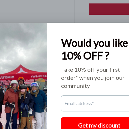
Pickup available
Usually ready in 24
View store informa
Share:
o not store credit card
n.