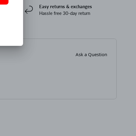
Easy returns & exchanges
Hassle free 30-day return
Ask a Question