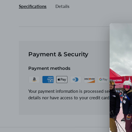
Specifications
Details
Payment & Security
Payment methods
Your payment information is processed securely. We d
details nor have access to your credit card informatio