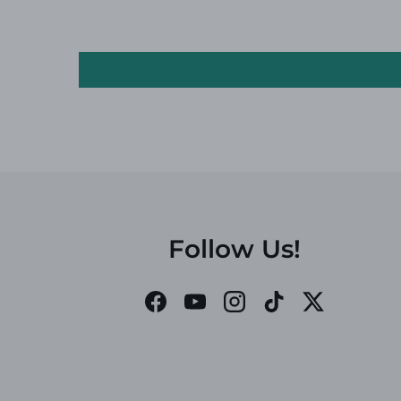
Follow Us!
Facebook
YouTube
Instagram
TikTok
Twitter