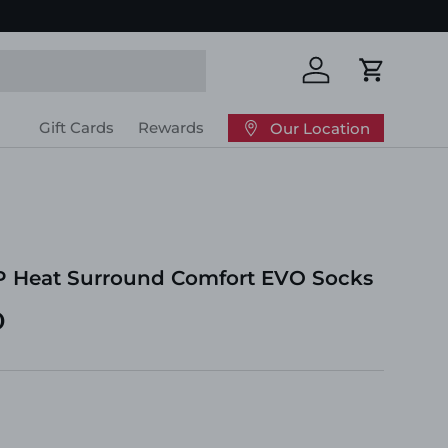
Log in
Cart
Gift Cards
Rewards
Our Location
P Heat Surround Comfort EVO Socks
D