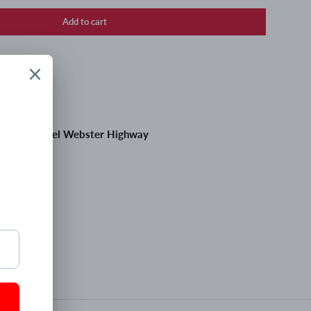
Add to cart
 at
195 Daniel Webster Highway
 hours
tion