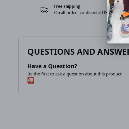
Free shipping
On all orders continental US
QUESTIONS AND ANSWE
Have a Question?
Be the first to ask a question about this product.