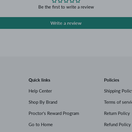
Be the first to write a review
Write a review
Quick links
Policies
Help Center
Shipping Polic
Shop By Brand
Terms of servi
Proctor's Reward Program
Return Policy
Go to Home
Refund Policy