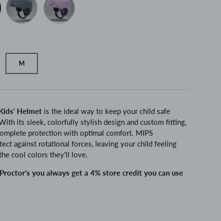
M
Kids' Helmet
is the ideal way to keep your child safe
 With its sleek, colorfully stylish design and custom fitting,
complete protection with optimal comfort. MIPS
ect against rotational forces, leaving your child feeling
the cool colors they'll love.
roctor's you always get a 4% store credit you can use