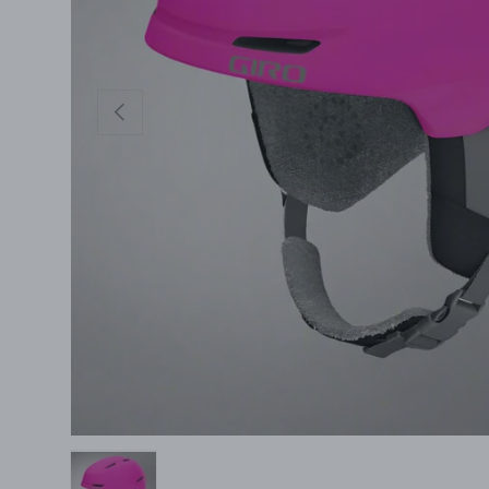
Previous