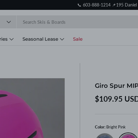
Store reopens August 10. Online orders continue to ship.
ries
Seasonal Lease
Sale
Giro Spur MIP
Regular price
$109.95 US
Color:
Bright Pink
Blue/Red
Bright Pi