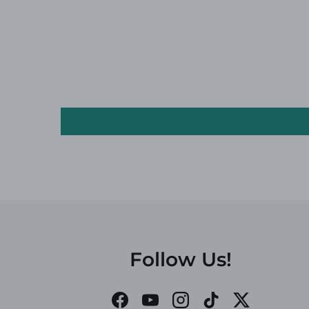
Follow Us!
Facebook
YouTube
Instagram
TikTok
Twitter