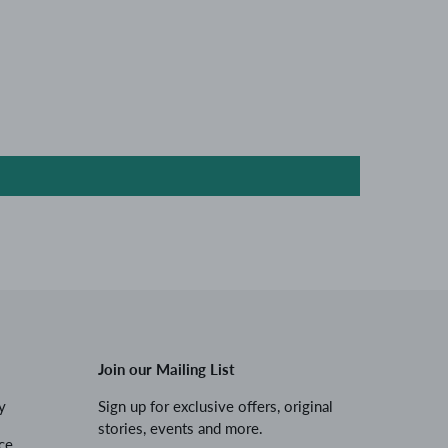
Join our Mailing List
y
Sign up for exclusive offers, original
stories, events and more.
ce