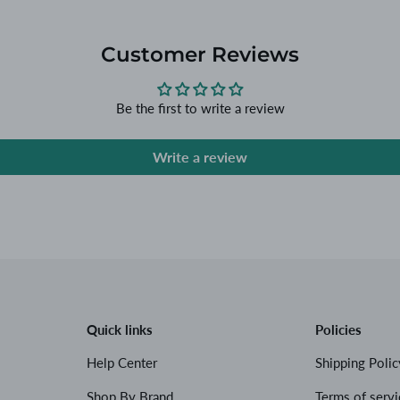
Customer Reviews
Be the first to write a review
Write a review
Quick links
Policies
Help Center
Shipping Polic
Shop By Brand
Terms of servi