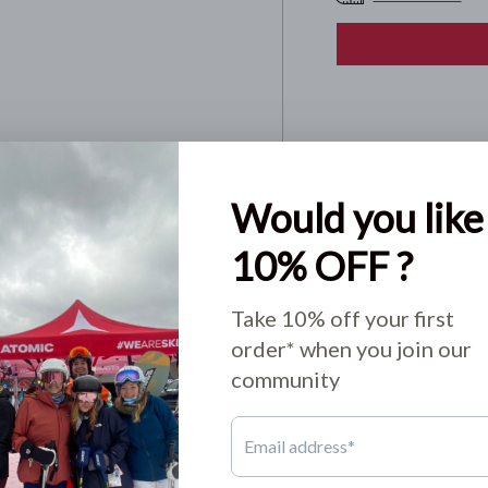
Pickup available
Usually ready in 24
View store informa
Share:
o not store credit card
n.