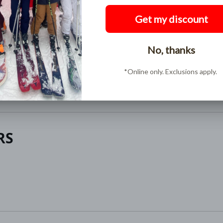
Buy Now, Pay Later
Pay over time in interest free installments with
ShopPay
RS