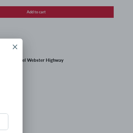
Add to cart
 at
195 Daniel Webster Highway
 hours
tion