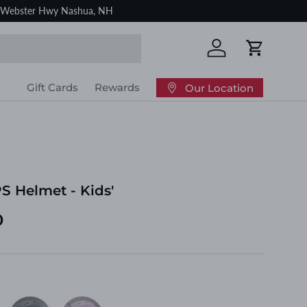
Log in
Cart
Gift Cards
Rewards
Our Location
S Helmet - Kids'
D
Indigo
Mauve
nk