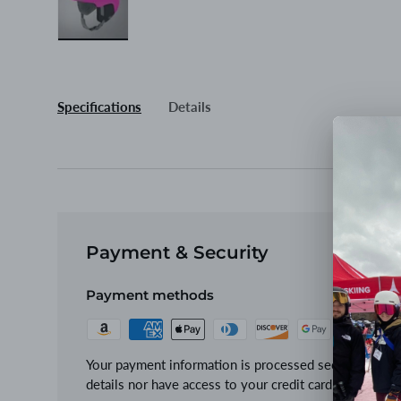
Load image 3 in gallery view
Specifications
Details
Payment & Security
Payment methods
Your payment information is processed securely. We d
details nor have access to your credit card informatio