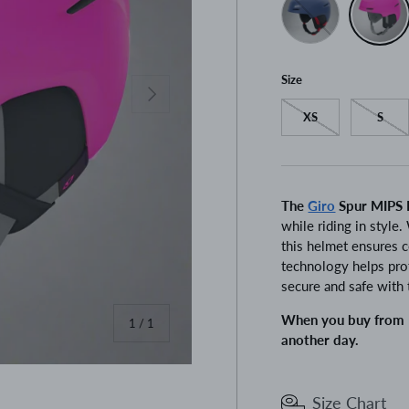
Size
Next
XS
S
The
Giro
Spur MIPS 
while riding in style.
this helmet ensures 
technology helps prot
secure and safe with 
When you buy from P
of
1
/
1
another day.
Size Chart