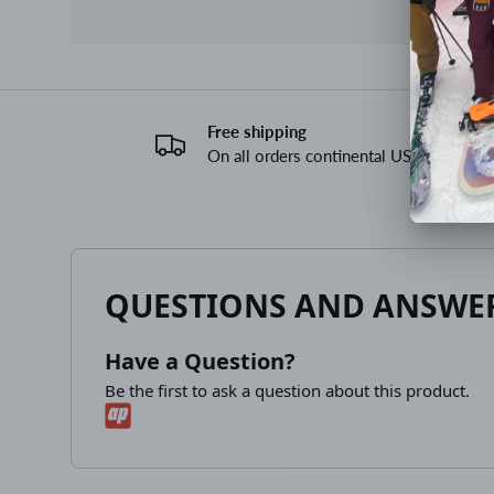
Free shipping
On all orders continental US
QUESTIONS AND ANSWE
Have a Question?
Be the first to ask a question about this product.