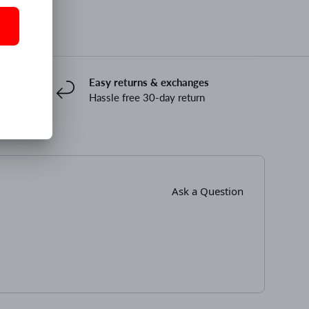
Easy returns & exchanges
Hassle free 30-day return
Ask a Question